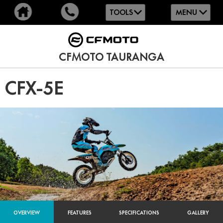
TOOLS
MENU
CFMOTO TAURANGA
CFX-5E
OVERVIEW
FEATURES
SPECIFICATIONS
GALLERY