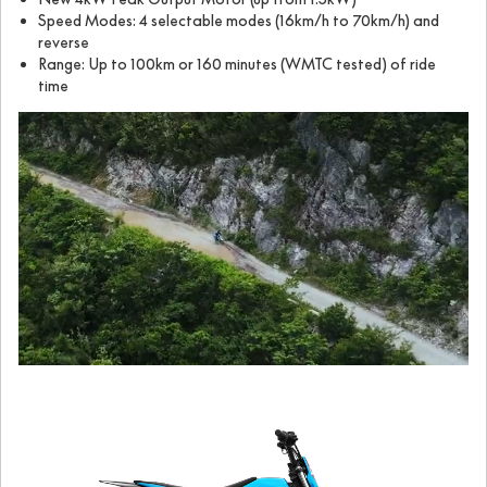
Speed Modes: 4 selectable modes (16km/h to 70km/h) and
reverse
Range: Up to 100km or 160 minutes (WMTC tested) of ride
time