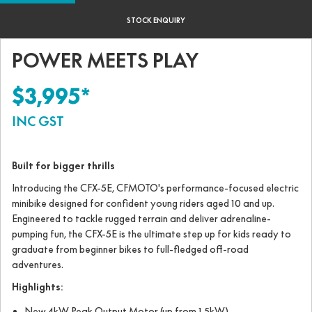
STOCK ENQUIRY
POWER MEETS PLAY
$3,995*
INC GST
Built for bigger thrills
Introducing the CFX-5E, CFMOTO's performance-focused electric
minibike designed for confident young riders aged 10 and up.
Engineered to tackle rugged terrain and deliver adrenaline-
pumping fun, the CFX-5E is the ultimate step up for kids ready to
graduate from beginner bikes to full-fledged off-road
adventures.
Highlights:
New 4kW Peak Output Motor (up from 1.5kW)