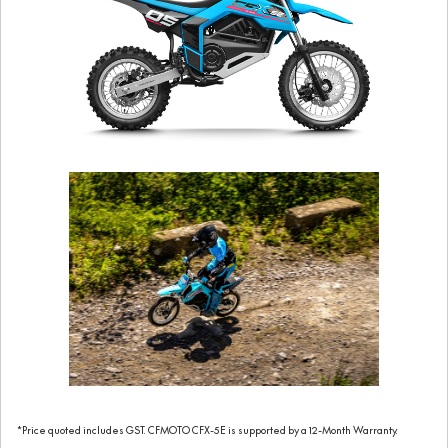
*Price quoted includes GST. CFMOTO CFX-5E is supported by a 12-Month Warranty.