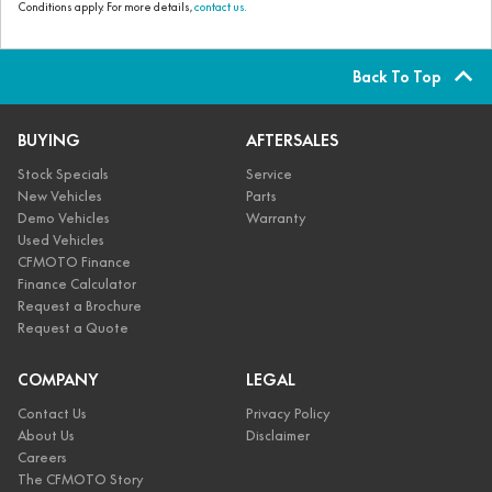
Conditions apply. For more details,
contact us.
Back To Top
BUYING
AFTERSALES
Stock Specials
Service
New Vehicles
Parts
Demo Vehicles
Warranty
Used Vehicles
CFMOTO Finance
Finance Calculator
Request a Brochure
Request a Quote
COMPANY
LEGAL
Contact Us
Privacy Policy
About Us
Disclaimer
Careers
The CFMOTO Story