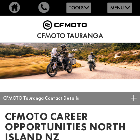
TOOLS
MENU
CFMOTO TAURANGA
CFMOTO Tauranga Contact Details
CFMOTO CAREER
OPPORTUNITIES NORTH
ISLAND NZ