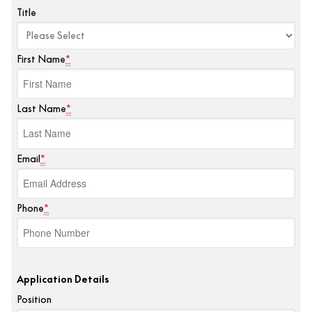
Title
First Name
*
Last Name
*
Email
*
Phone
*
Application Details
Position