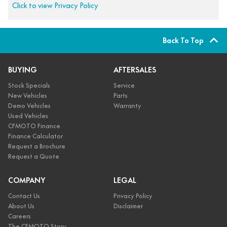
Click to view Privacy Policy
Back To Top
BUYING
AFTERSALES
Stock Specials
Service
New Vehicles
Parts
Demo Vehicles
Warranty
Used Vehicles
CFMOTO Finance
Finance Calculator
Request a Brochure
Request a Quote
COMPANY
LEGAL
Contact Us
Privacy Policy
About Us
Disclaimer
Careers
The CFMOTO Story