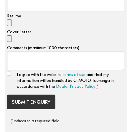
Resume
Cover Letter
Comments (maximum 1000 characters)
I agree with the website
terms of use
and that my
information will be handled by CFMOTO Tauranga in
accordance with the
Dealer Privacy Policy
.
*
*
indicates a required field.