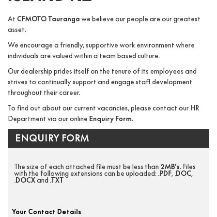
At
CFMOTO Tauranga
we believe our people are our greatest
asset.
We encourage a friendly, supportive work environment where
individuals are valued within a team based culture.
Our dealership prides itself on the tenure of its employees and
strives to continually support and engage staff development
throughout their career.
To find out about our current vacancies, please contact our HR
Department via our online
Enquiry Form
.
ENQUIRY FORM
The size of each attached file must be less than
2MB's
. Files
with the following extensions can be uploaded:
.PDF
,
.DOC
,
.DOCX
and
.TXT
Your Contact Details