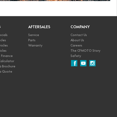
G
AFTERSALES
COMPANY
cials
Service
Contact Us
cles
Parts
About Us
icles
Warranty
Careers
icles
The CFMOTO Story
Finance
Safety
alculator
a Brochure
a Quote