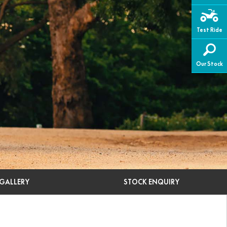
Test Ride
Our Stock
GALLERY
STOCK ENQUIRY