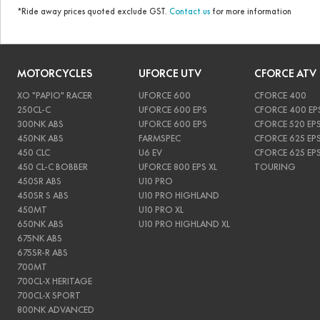
*Ride away prices quoted exclude GST.
Contact us
for more information
MOTORCYCLES
UFORCE UTV
CFORCE ATV
XO "PAPIO" RACER
UFORCE 600
CFORCE 400
250CL-C
UFORCE 600 EPS
CFORCE 400 EP
300NK ABS
UFORCE 600 EPS
CFORCE 520 EP
450NK ABS
FARMSPEC
CFORCE 625 EP
450 CLC
U6 EV
CFORCE 625 EP
450 CL-C BOBBER
UFORCE 800 EPS XL
TOURING
450SR ABS
U10 PRO
450SR S ABS
U10 PRO HIGHLAND
450MT
U10 PRO XL
650NK ABS
U10 PRO HIGHLAND XL
675NK ABS
675SR-R ABS
700MT
700CL-X HERITAGE
700CL-X SPORT
800NK ADVANCED