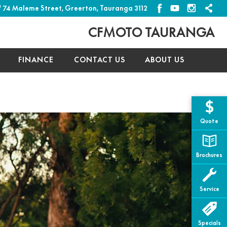
74 Maleme Street, Greerton, Tauranga 3112
CFMOTO TAURANGA
FINANCE
CONTACT US
ABOUT US
Typ
Quote
Mak
Brochures
Mod
Yea
Service
Pric
Specials