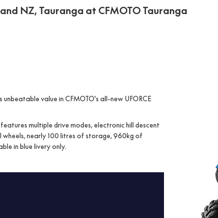
land NZ, Tauranga at CFMOTO Tauranga
ers unbeatable value in CFMOTO's all-new UFORCE
atures multiple drive modes, electronic hill descent
 wheels, nearly 100 litres of storage, 960kg of
le in blue livery only.