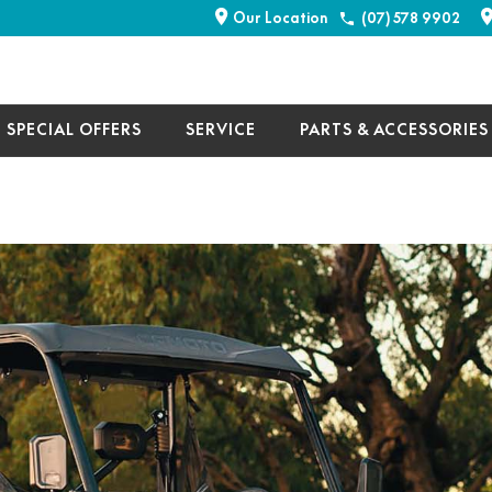
Our Location
(07) 578 9902
SPECIAL OFFERS
SERVICE
PARTS & ACCESSORIES