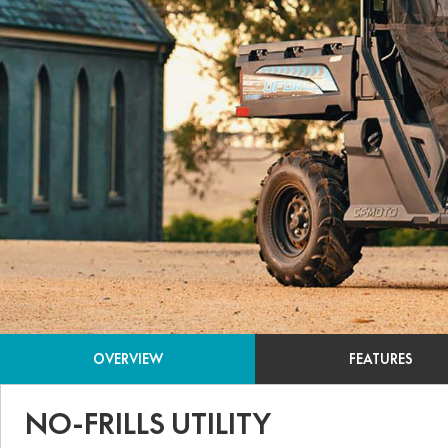
OVERVIEW
FEATURES
NO-FRILLS UTILITY