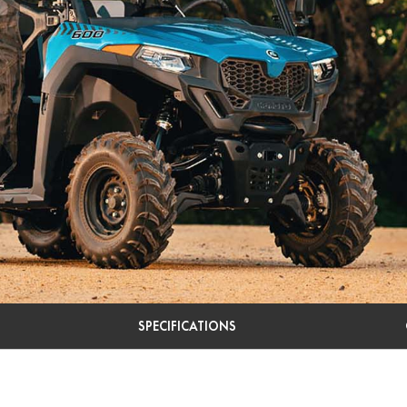
SPECIFICATIONS