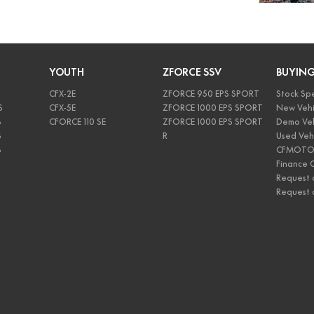
YOUTH
ZFORCE SSV
BUYIN
CFX-2E
ZFORCE 950 EPS SPORT
Stock Spe
S
CFX-5E
ZFORCE 1000 EPS SPORT
New Vehi
S
CFORCE 110 SE
ZFORCE 1000 EPS SPORT
Demo Veh
S
R
Used Veh
S
CFMOTO 
Finance C
Request 
Request 