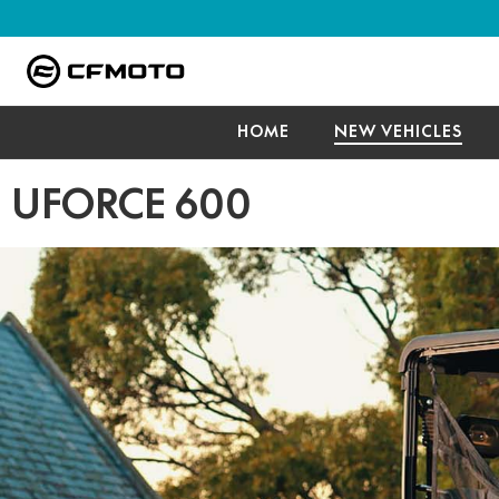
HOME
NEW VEHICLES
UFORCE 600