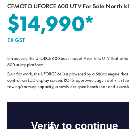
CFMOTO UFORCE 600 UTV For Sale North Is
$14,990*
EX GST
Introducing the UFORCE 600 base model. A no-frills UTV that off
600 utility platform.
Built for work, the UFORCE 600 is powered by a 580cc engine that fe
control, an LCD display screen, ROPS-approved cage, roof kit, steel
towing/carrying capacity, a newly designed bench seat and is availab