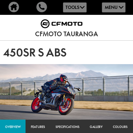
TOOLS
MENU
CFMOTO TAURANGA
450SR S ABS
OVERVIEW
FEATURES
SPECIFICATIONS
GALLERY
COLOURS