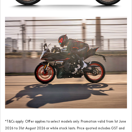
*T&Cs apply. Offer applies to select models only. Promotion valid from 1st June
2026 to 31st August 2026 or while stock lasts. Price quoted includes GST and