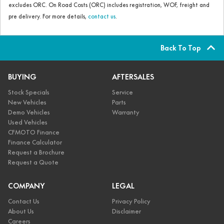
excludes ORC. On Road Costs (ORC) includes registration, WOF, freight and
pre delivery. For more details,
contact us
.
Back To Top
BUYING
AFTERSALES
Stock Specials
Service
New Vehicles
Parts
Demo Vehicles
Warranty
Used Vehicles
CFMOTO Finance
Finance Calculator
Request a Brochure
Request a Quote
COMPANY
LEGAL
Contact Us
Privacy Policy
About Us
Disclaimer
Careers