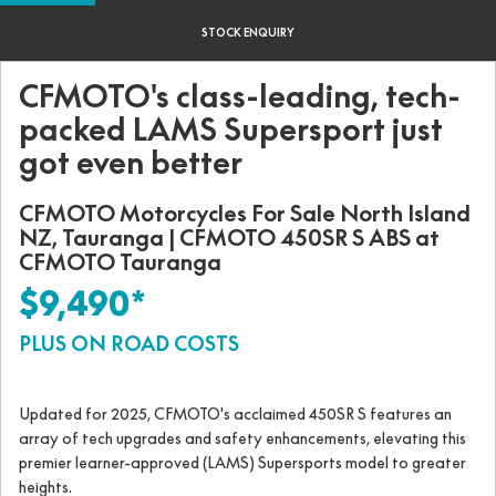
STOCK ENQUIRY
CFMOTO's class-leading, tech-
packed LAMS Supersport just
got even better
CFMOTO Motorcycles For Sale North Island
NZ, Tauranga | CFMOTO 450SR S ABS at
CFMOTO Tauranga
$9,490*
PLUS ON ROAD COSTS
Updated for 2025, CFMOTO's acclaimed 450SR S features an
array of tech upgrades and safety enhancements, elevating this
premier learner-approved (LAMS) Supersports model to greater
heights.