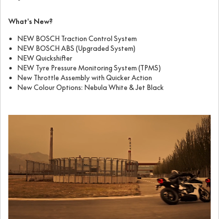
What's New?
NEW BOSCH Traction Control System
NEW BOSCH ABS (Upgraded System)
NEW Quickshifter
NEW Tyre Pressure Monitoring System (TPMS)
New Throttle Assembly with Quicker Action
New Colour Options: Nebula White & Jet Black